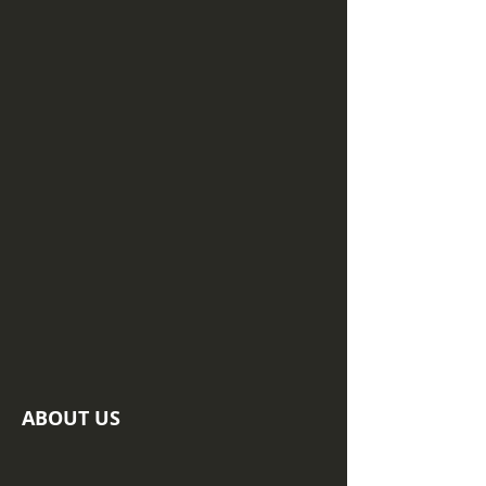
ABOUT US