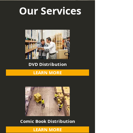
Our Services
DVD Distribution
LEARN MORE
Comic Book Distribution
LEARN MORE