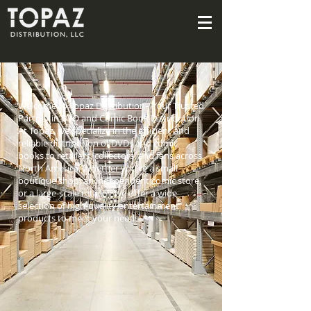
Welcome to Topaz Distribution– Your Trusted
Partner in DVD and Comic Book Distribution
At Topaz, we specialize in the efficient and
reliable distribution of DVDs and comic
books to retailers, collectors, and fans across
North America. Whether you're a small
boutique shop, an independent comic store,
or a large-scale retailer, we offer a wide
selection of high-quality entertainment
products to meet your needs.