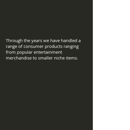
Through the years we have handled a
range of consumer products ranging
from popular entertainment
merchandise to smaller niche items.